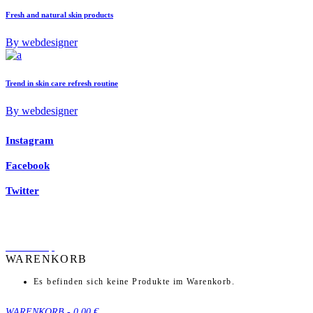
Fresh and natural skin products
By webdesigner
Trend in skin care refresh routine
By webdesigner
Instagram
Facebook
Twitter
back to top
WARENKORB
Es befinden sich keine Produkte im Warenkorb.
WARENKORB
-
0,00 €