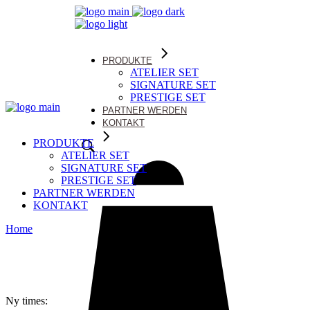
PRODUKTE
ATELIER SET
SIGNATURE SET
PRESTIGE SET
PARTNER WERDEN
KONTAKT
PRODUKTE
ATELIER SET
SIGNATURE SET
PRESTIGE SET
PARTNER WERDEN
KONTAKT
Home
Ny times: