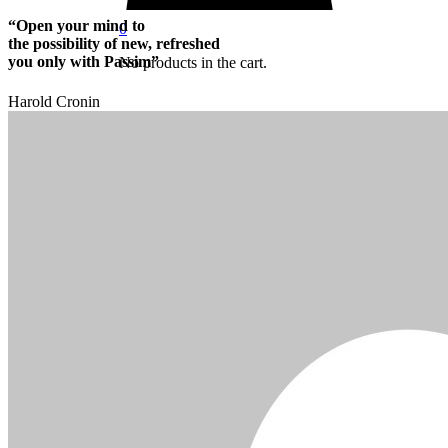
“Open your mind to
0
the possibility of new, refreshed
you only with Passim”
No products in the cart.
Harold Cronin