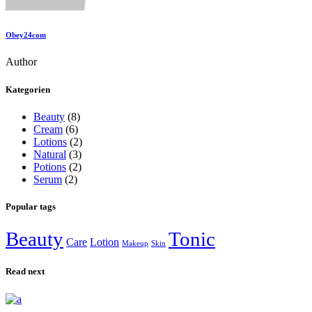
Obey24com
Author
Kategorien
Beauty
(8)
Cream
(6)
Lotions
(2)
Natural
(3)
Potions
(2)
Serum
(2)
Popular tags
Beauty
Tonic
Care
Lotion
Makeup
Skin
Read next